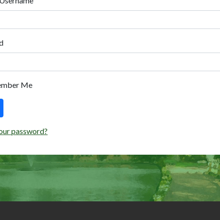
 Username
d
ember Me
our password?