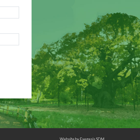
Website by
Exegesis SDM