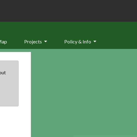
Map
Projects
Policy & Info
but