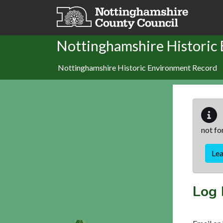
Skip to main content
Nottinghamshire Historic
Nottinghamshire Historic Environment Record
not fo
Le
Log 