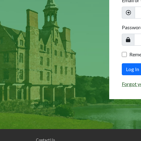
Email or
Passwor
Rem
Log In
Forgot y
Contact Us