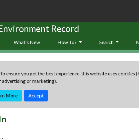
 Environment Record
What's New
How To?
Search
To ensure you get the best experience, this website uses cookies (
r advertising or marketing).
arn More
Accept
In