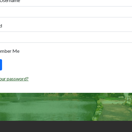
 Username
d
ember Me
our password?