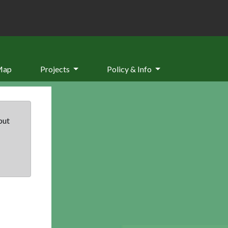
Map
Projects
Policy & Info
but