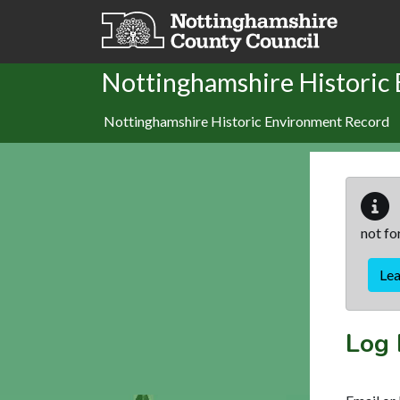
Skip to main content
Nottinghamshire Historic
Nottinghamshire Historic Environment Record
not fo
Le
Log 