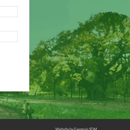
Website by
Exegesis SDM