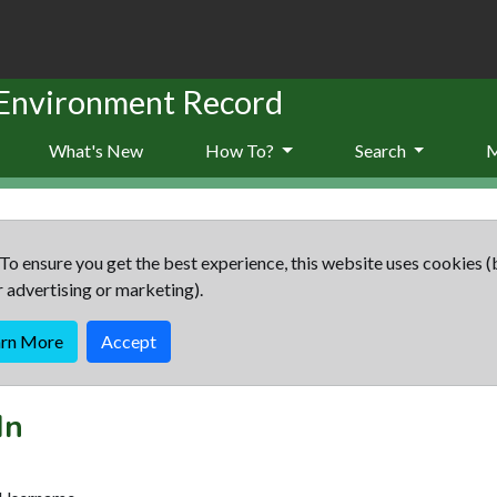
 Environment Record
What's New
How To?
Search
To ensure you get the best experience, this website uses cookies (
r advertising or marketing).
arn More
Accept
In