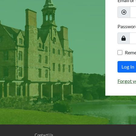
Email or
Passwor
Rem
Log In
Forgot y
Contact Us