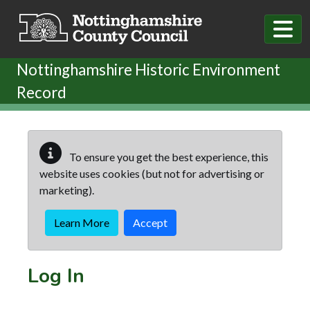
Skip to main content
Nottinghamshire Historic Environment
Record
To ensure you get the best experience, this
website uses cookies (but not for advertising or
marketing).
Learn More
Accept
Log In