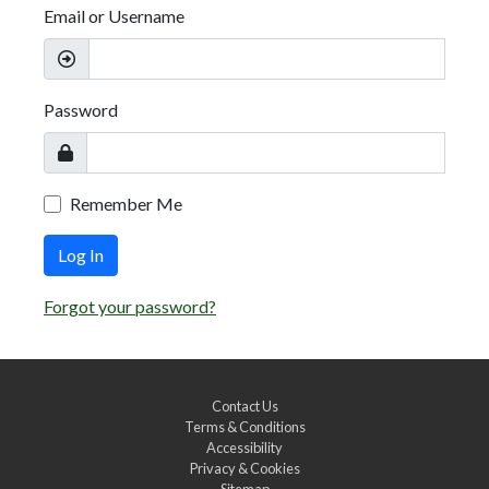
Email or Username
Password
Remember Me
Log In
Forgot your password?
Contact Us
Terms & Conditions
Accessibility
Privacy & Cookies