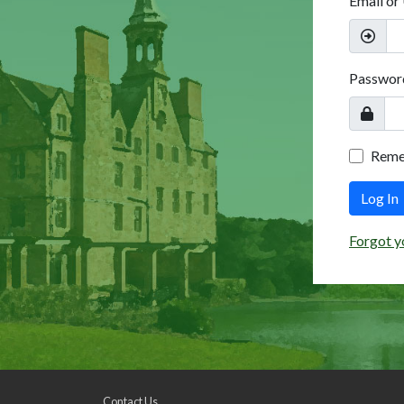
Email or
Passwor
Rem
Log In
Forgot y
Contact Us