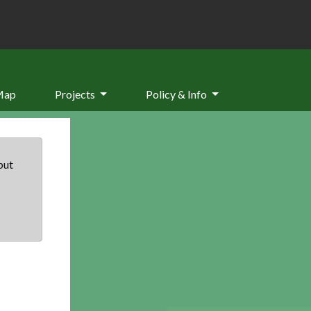
Map
Projects
Policy & Info
but