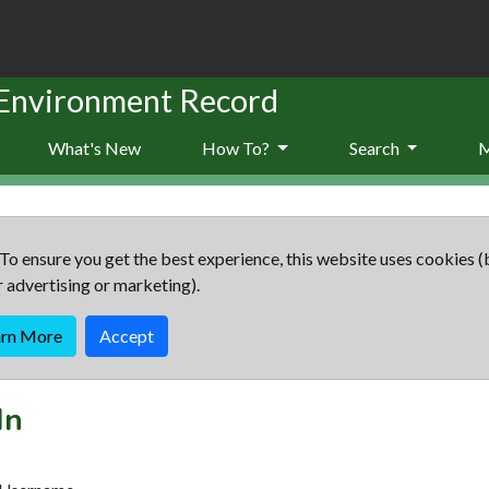
 Environment Record
What's New
How To?
Search
To ensure you get the best experience, this website uses cookies (
r advertising or marketing).
arn More
Accept
In