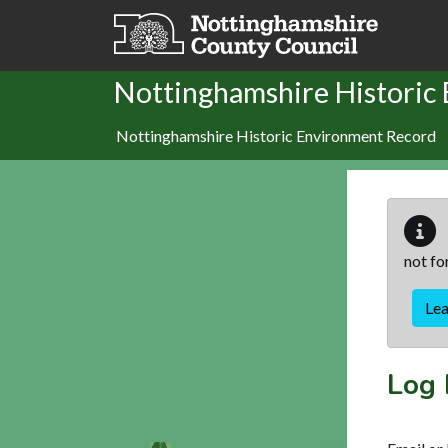
Skip to main content
Nottinghamshire Historic
Nottinghamshire Historic Environment Record
not fo
Le
Log 