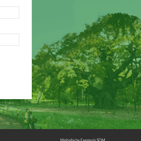
Website by
Exegesis SDM