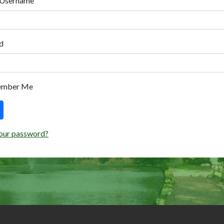
 Username
d
ember Me
our password?