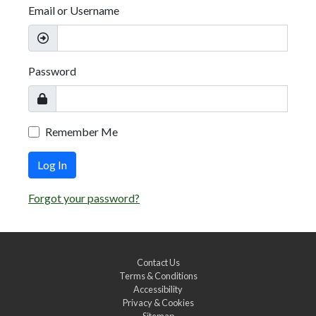
Email or Username
Password
Remember Me
Log In
Forgot your password?
Contact Us
Terms & Conditions
Accessibility
Privacy & Cookies