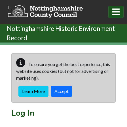
Skip to main content
Nottinghamshire Historic Environment
Record
To ensure you get the best experience, this
website uses cookies (but not for advertising or
marketing).
Learn More
Accept
Log In