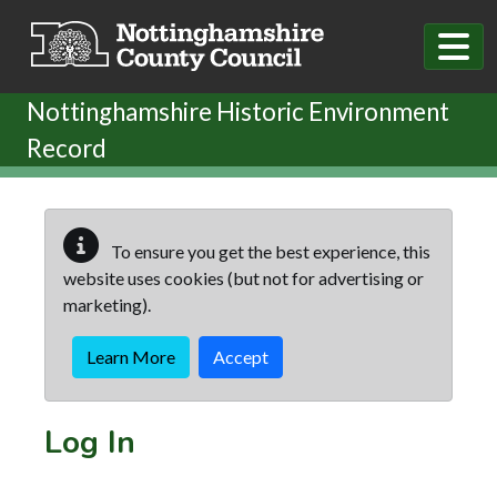
Skip to main content
Nottinghamshire Historic Environment
Record
To ensure you get the best experience, this
website uses cookies (but not for advertising or
marketing).
Learn More
Accept
Log In