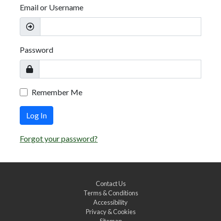
Email or Username
Password
Remember Me
Log In
Forgot your password?
Contact Us
Terms & Conditions
Accessibility
Privacy & Cookies