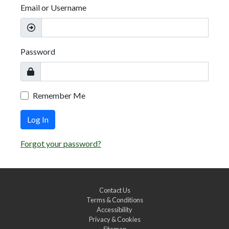
Email or Username
Password
Remember Me
Log In
Forgot your password?
Contact Us
Terms & Conditions
Accessibility
Privacy & Cookies