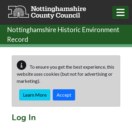
Skip to main content
Nottinghamshire Historic Environment
Record
To ensure you get the best experience, this
website uses cookies (but not for advertising or
marketing).
Learn More
Accept
Log In