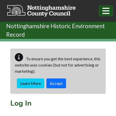
Skip to main content
Nottinghamshire Historic Environment
Record
To ensure you get the best experience, this
website uses cookies (but not for advertising or
marketing).
Learn More
Accept
Log In