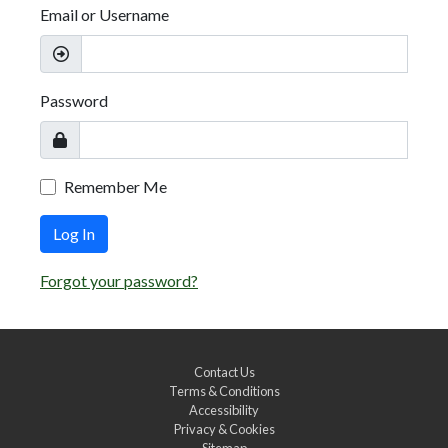
Email or Username
Password
Remember Me
Log In
Forgot your password?
Contact Us
Terms & Conditions
Accessibility
Privacy & Cookies