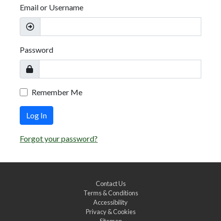
Email or Username
Password
Remember Me
Log In
Forgot your password?
Contact Us
Terms & Conditions
Accessibility
Privacy & Cookies