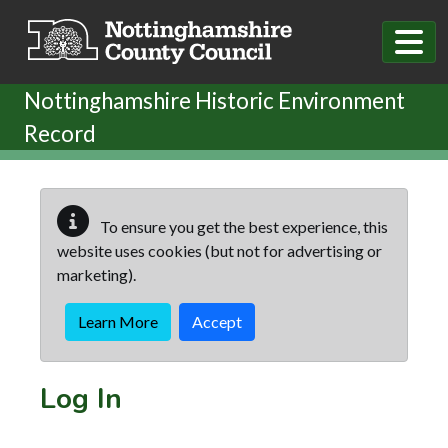
Skip to main content
Nottinghamshire Historic Environment
Record
To ensure you get the best experience, this
website uses cookies (but not for advertising or
marketing).
Learn More
Accept
Log In