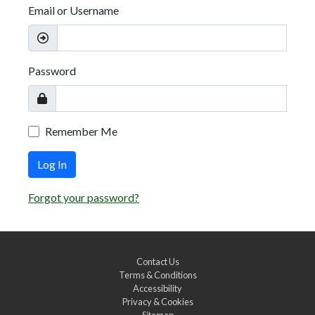
Email or Username
Password
Remember Me
Log In
Forgot your password?
Contact Us
Terms & Conditions
Accessibility
Privacy & Cookies