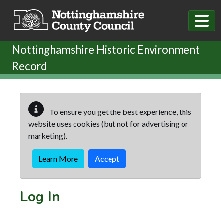
Skip to main content
Nottinghamshire Historic Environment
Record
To ensure you get the best experience, this
website uses cookies (but not for advertising or
marketing).
Learn More
Accept
Log In