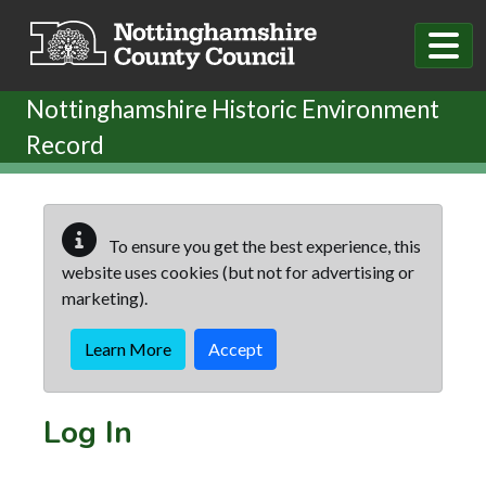
Skip to main content
Nottinghamshire Historic Environment
Record
To ensure you get the best experience, this
website uses cookies (but not for advertising or
marketing).
Learn More
Accept
Log In