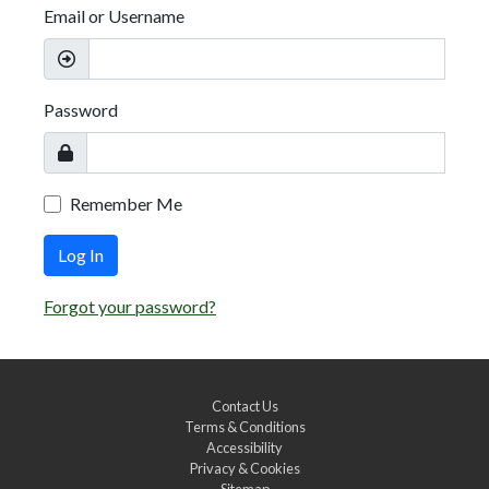
Email or Username
Password
Remember Me
Log In
Forgot your password?
Contact Us
Terms & Conditions
Accessibility
Privacy & Cookies