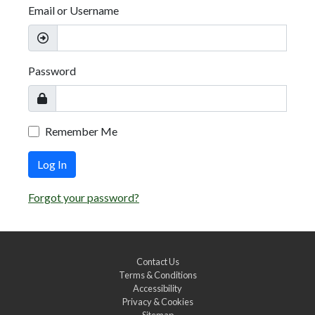
Email or Username
Password
Remember Me
Log In
Forgot your password?
Contact Us
Terms & Conditions
Accessibility
Privacy & Cookies