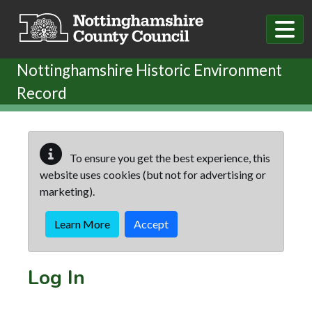
Skip to main content
Nottinghamshire Historic Environment
Record
To ensure you get the best experience, this
website uses cookies (but not for advertising or
marketing).
Learn More
Accept
Log In