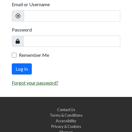
Email or Username
Password
Remember Me
Log In
Forgot your password?
Contact Us
Terms & Conditions
Accessibility
Privacy & Cookies