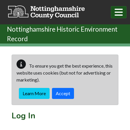
Skip to main content
Nottinghamshire Historic Environment
Record
To ensure you get the best experience, this
website uses cookies (but not for advertising or
marketing).
Learn More
Accept
Log In