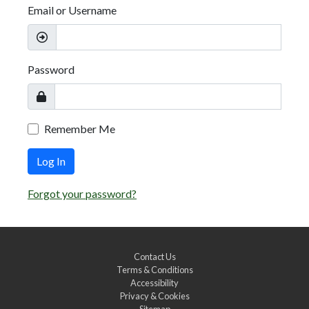
Email or Username
Password
Remember Me
Log In
Forgot your password?
Contact Us
Terms & Conditions
Accessibility
Privacy & Cookies