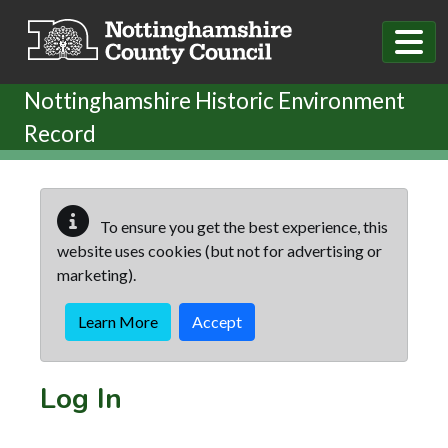
Skip to main content
Nottinghamshire Historic Environment
Record
To ensure you get the best experience, this
website uses cookies (but not for advertising or
marketing).
Learn More
Accept
Log In