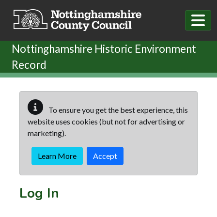
Skip to main content
Nottinghamshire Historic Environment
Record
To ensure you get the best experience, this
website uses cookies (but not for advertising or
marketing).
Learn More
Accept
Log In