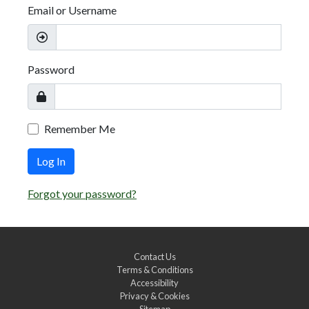
Email or Username
Password
Remember Me
Log In
Forgot your password?
Contact Us
Terms & Conditions
Accessibility
Privacy & Cookies