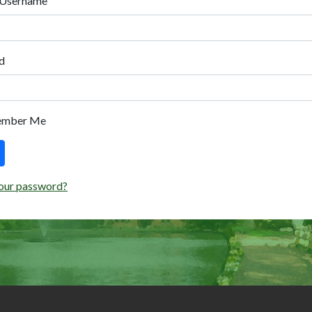
 Username
d
ember Me
our password?