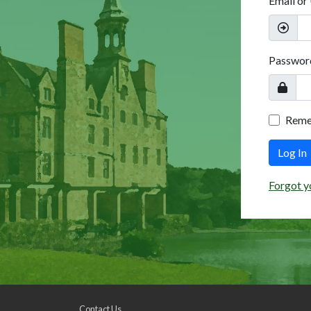
Email or
Passwor
Rem
Log In
Forgot y
Contact Us