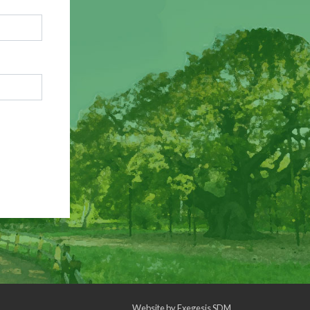
Website by
Exegesis SDM