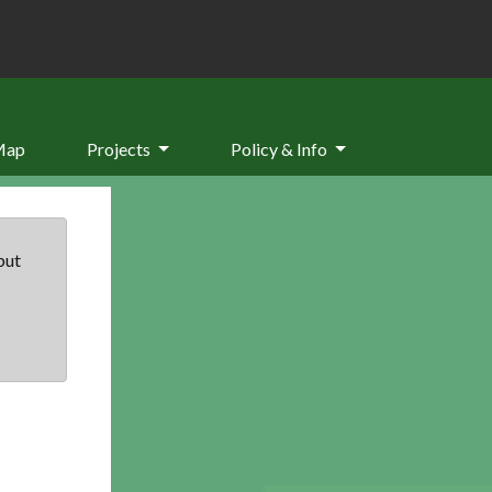
Map
Projects
Policy & Info
but