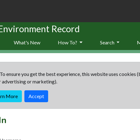
 Environment Record
What's New
How To?
Search
To ensure you get the best experience, this website uses cookies (
r advertising or marketing).
arn More
Accept
In