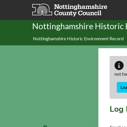
Skip to main content
Nottinghamshire Historic
Nottinghamshire Historic Environment Record
not fo
Le
Log 