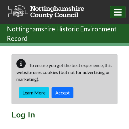
Skip to main content
Nottinghamshire Historic Environment
Record
To ensure you get the best experience, this
website uses cookies (but not for advertising or
marketing).
Learn More
Accept
Log In