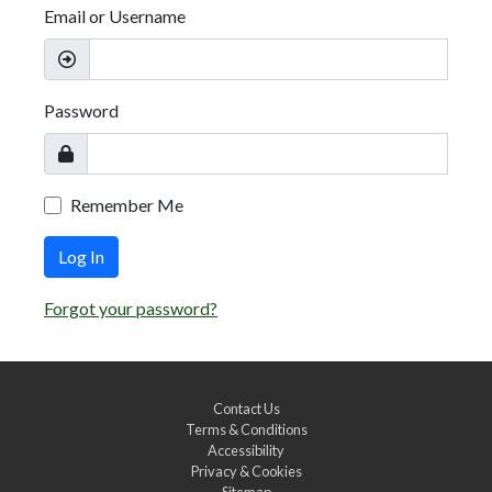
Email or Username
Password
Remember Me
Log In
Forgot your password?
Contact Us
Terms & Conditions
Accessibility
Privacy & Cookies