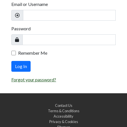
Email or Username
Password
Remember Me
Log In
Forgot your password?
Contact Us
Terms & Conditions
Accessibility
Privacy & Cookies