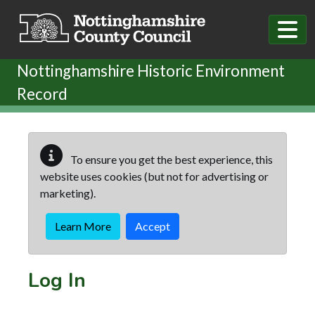
Skip to main content
Nottinghamshire Historic Environment
Record
To ensure you get the best experience, this
website uses cookies (but not for advertising or
marketing).
Learn More
Accept
Log In