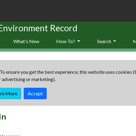
 Environment Record
What's New
How To?
Search
To ensure you get the best experience, this website uses cookies (
r advertising or marketing).
arn More
Accept
In