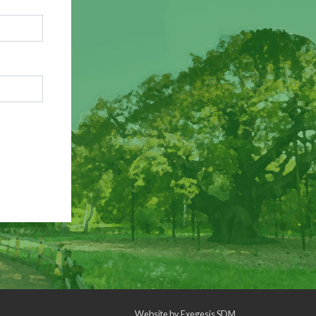
Website by
Exegesis SDM