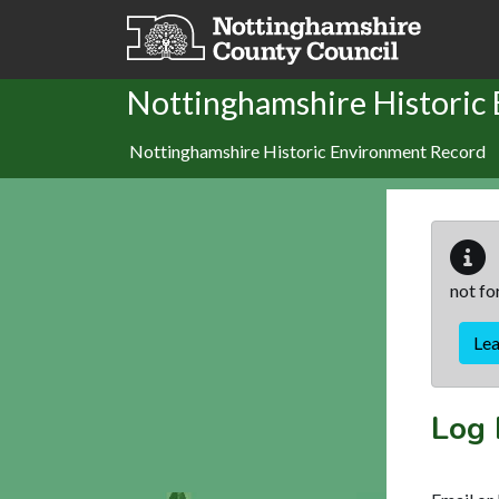
Skip to main content
Nottinghamshire Historic
Nottinghamshire Historic Environment Record
not fo
Le
Log 