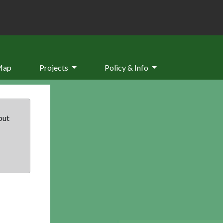
Map
Projects
Policy & Info
but