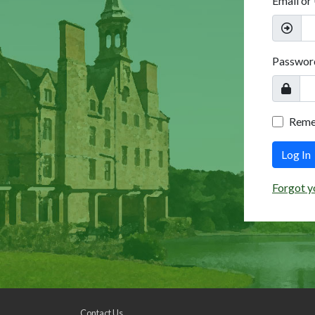
Email or
Passwor
Rem
Log In
Forgot y
Contact Us