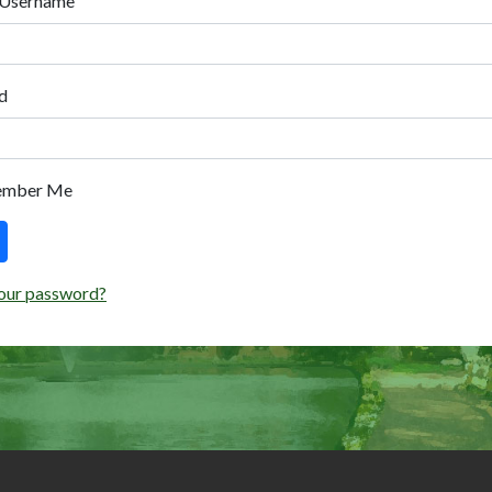
 Username
d
ember Me
our password?