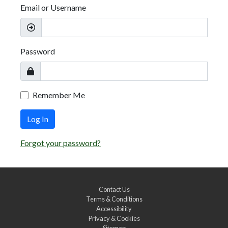
Email or Username
Password
Remember Me
Log In
Forgot your password?
Contact Us
Terms & Conditions
Accessibility
Privacy & Cookies