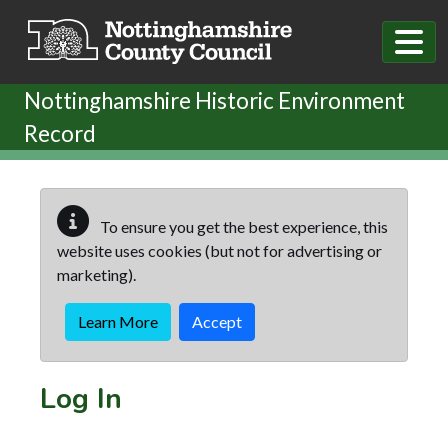
Skip to main content
Nottinghamshire Historic Environment
Record
To ensure you get the best experience, this
website uses cookies (but not for advertising or
marketing).
Learn More
Accept
Log In