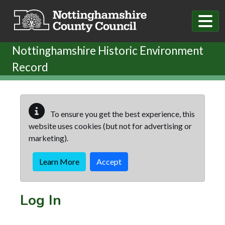
Skip to main content
Nottinghamshire Historic Environment
Record
To ensure you get the best experience, this
website uses cookies (but not for advertising or
marketing).
Learn More
Accept
Log In