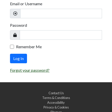
Email or Username
Password
Remember Me
Log In
Forgot your password?
Contact Us
Terms & Conditions
Accessibility
Privacy & Cookies