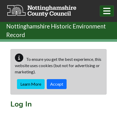
Skip to main content
Nottinghamshire Historic Environment
Record
To ensure you get the best experience, this
website uses cookies (but not for advertising or
marketing).
Learn More
Accept
Log In