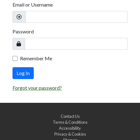
Email or Username
Password
Remember Me
Log In
Forgot your password?
Contact Us
Terms & Conditions
Accessibility
Privacy & Cookies