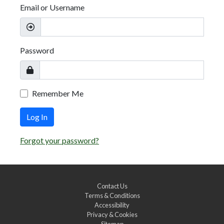
Email or Username
Password
Remember Me
Log In
Forgot your password?
Contact Us
Terms & Conditions
Accessibility
Privacy & Cookies