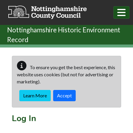
Skip to main content
Nottinghamshire Historic Environment
Record
To ensure you get the best experience, this
website uses cookies (but not for advertising or
marketing).
Learn More
Accept
Log In