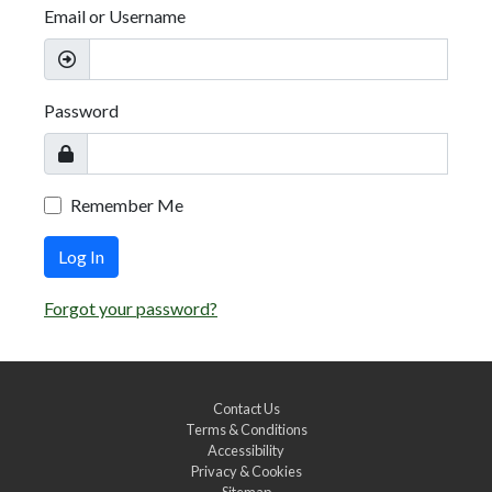
Email or Username
Password
Remember Me
Log In
Forgot your password?
Contact Us
Terms & Conditions
Accessibility
Privacy & Cookies