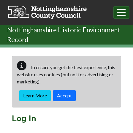
Skip to main content
Nottinghamshire Historic Environment
Record
To ensure you get the best experience, this
website uses cookies (but not for advertising or
marketing).
Learn More
Accept
Log In