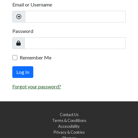
Email or Username
Password
Remember Me
Log In
Forgot your password?
Contact Us
Terms & Conditions
Accessibility
Privacy & Cookies