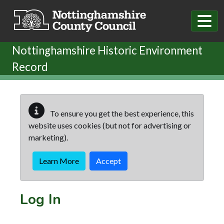
Skip to main content
Nottinghamshire Historic Environment
Record
To ensure you get the best experience, this
website uses cookies (but not for advertising or
marketing).
Learn More
Accept
Log In