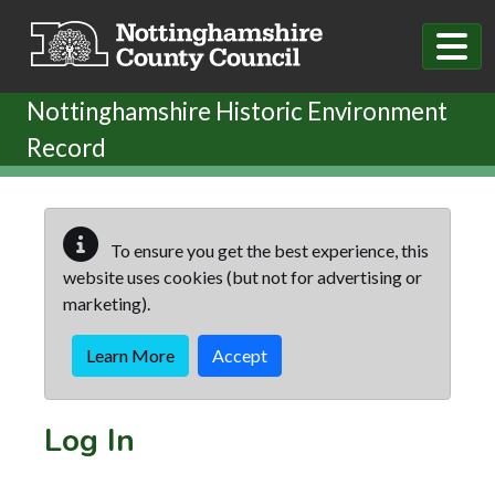
Skip to main content
Nottinghamshire Historic Environment
Record
To ensure you get the best experience, this
website uses cookies (but not for advertising or
marketing).
Learn More
Accept
Log In