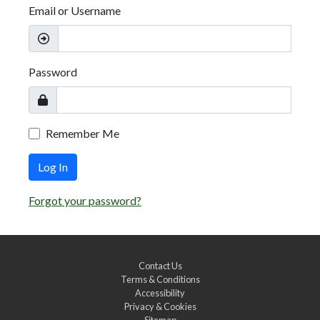
Email or Username
Password
Remember Me
Log In
Forgot your password?
Contact Us
Terms & Conditions
Accessibility
Privacy & Cookies