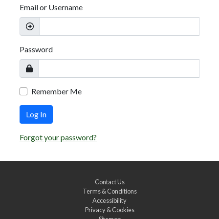
Email or Username
Password
Remember Me
Log In
Forgot your password?
Contact Us
Terms & Conditions
Accessibility
Privacy & Cookies