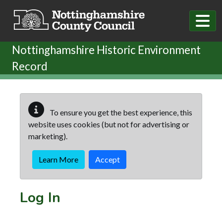
Skip to main content
Nottinghamshire Historic Environment
Record
To ensure you get the best experience, this
website uses cookies (but not for advertising or
marketing).
Learn More
Accept
Log In