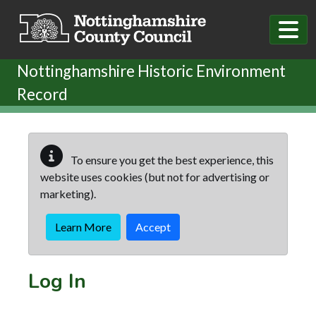
Skip to main content
Nottinghamshire Historic Environment
Record
To ensure you get the best experience, this
website uses cookies (but not for advertising or
marketing).
Learn More
Accept
Log In