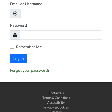
Email or Username
Password
Remember Me
Log In
Forgot your password?
Contact Us
Terms & Conditions
Accessibility
Privacy & Cookies