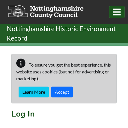
Skip to main content
Nottinghamshire Historic Environment
Record
To ensure you get the best experience, this
website uses cookies (but not for advertising or
marketing).
Learn More
Accept
Log In