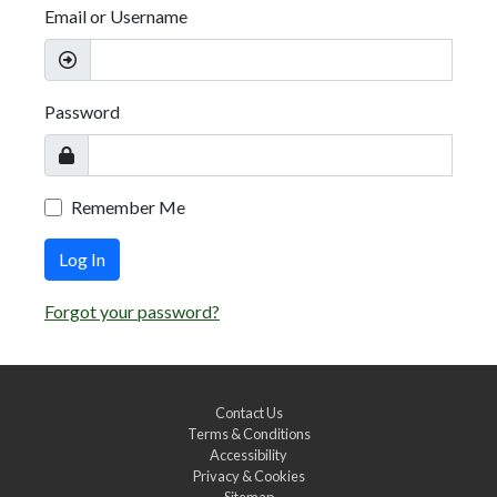
Email or Username
Password
Remember Me
Log In
Forgot your password?
Contact Us
Terms & Conditions
Accessibility
Privacy & Cookies