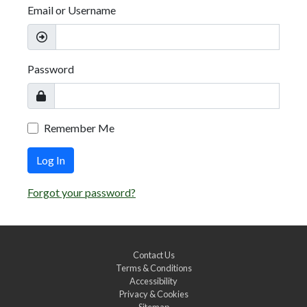
Email or Username
Password
Remember Me
Log In
Forgot your password?
Contact Us
Terms & Conditions
Accessibility
Privacy & Cookies