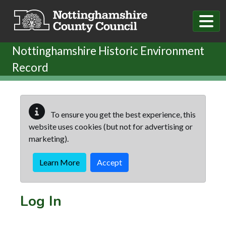
Skip to main content
Nottinghamshire Historic Environment
Record
To ensure you get the best experience, this
website uses cookies (but not for advertising or
marketing).
Learn More
Accept
Log In