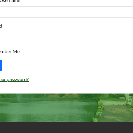
 Username
d
ember Me
our password?