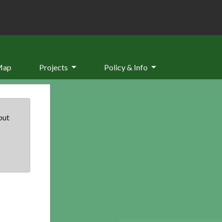
Map
Projects
Policy & Info
but