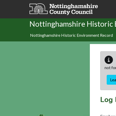
Skip to main content
Nottinghamshire Historic
Nottinghamshire Historic Environment Record
not fo
Le
Log 