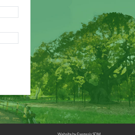
Website by
Exegesis SDM