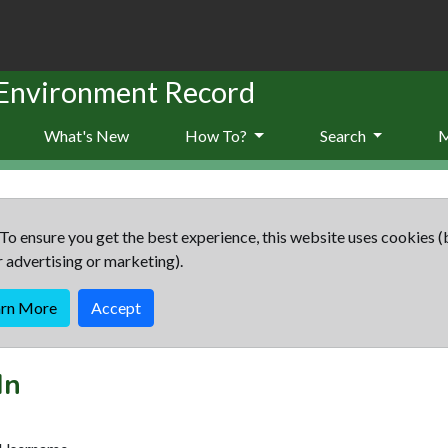
 Environment Record
What's New
How To?
Search
To ensure you get the best experience, this website uses cookies (
r advertising or marketing).
arn More
Accept
In