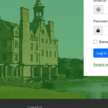
Email or
Passwor
Rem
Log In
Forgot y
Contact Us