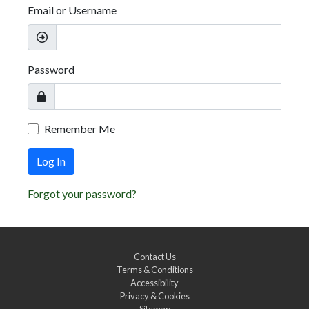
Email or Username
Password
Remember Me
Log In
Forgot your password?
Contact Us
Terms & Conditions
Accessibility
Privacy & Cookies