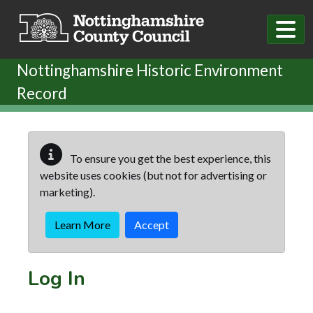
Skip to main content
Nottinghamshire Historic Environment
Record
To ensure you get the best experience, this
website uses cookies (but not for advertising or
marketing).
Learn More
Accept
Log In