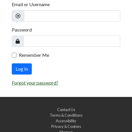
Email or Username
Password
Remember Me
Log In
Forgot your password?
Contact Us
Terms & Conditions
Accessibility
Privacy & Cookies