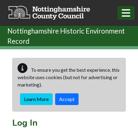
Skip to main content
Nottinghamshire Historic Environment
Record
To ensure you get the best experience, this
website uses cookies (but not for advertising or
marketing).
Learn More
Accept
Log In