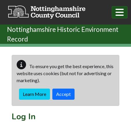
Skip to main content
Nottinghamshire Historic Environment
Record
To ensure you get the best experience, this
website uses cookies (but not for advertising or
marketing).
Learn More
Accept
Log In