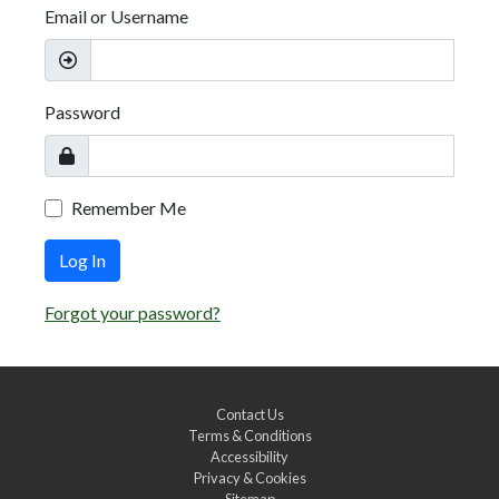
Email or Username
Password
Remember Me
Log In
Forgot your password?
Contact Us
Terms & Conditions
Accessibility
Privacy & Cookies