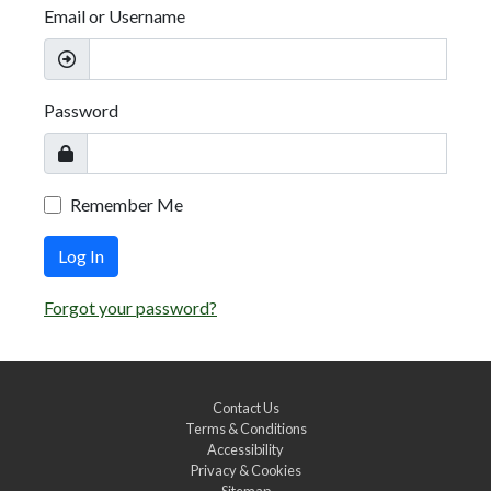
Email or Username
Password
Remember Me
Log In
Forgot your password?
Contact Us
Terms & Conditions
Accessibility
Privacy & Cookies