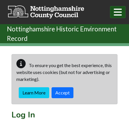
Skip to main content
Nottinghamshire Historic Environment
Record
To ensure you get the best experience, this
website uses cookies (but not for advertising or
marketing).
Learn More
Accept
Log In