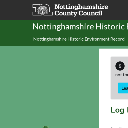
Skip to main content
Nottinghamshire Historic
Nottinghamshire Historic Environment Record
not fo
Le
Log 