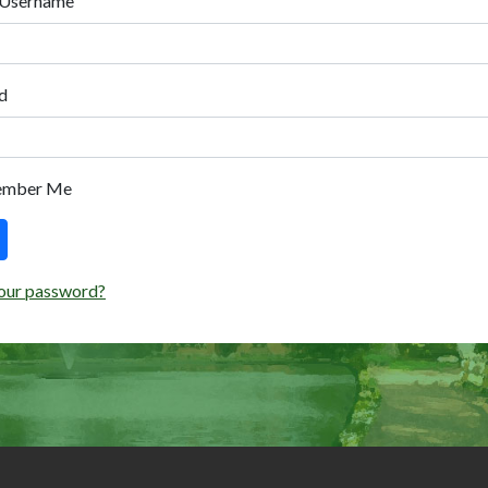
 Username
d
ember Me
our password?