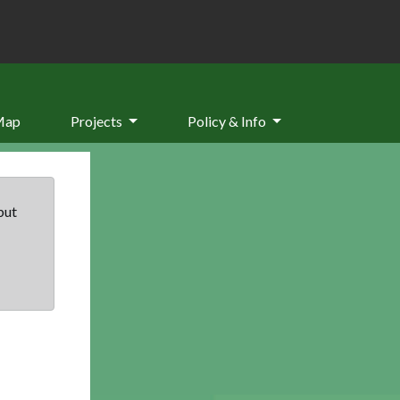
Map
Projects
Policy & Info
but