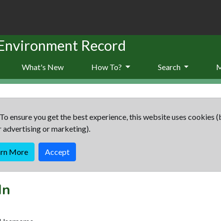
 Environment Record
What's New
How To?
Search
To ensure you get the best experience, this website uses cookies (
r advertising or marketing).
arn More
Accept
In