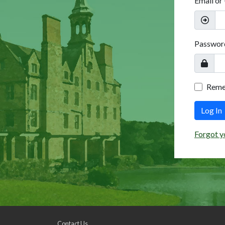
Email or
Passwor
Rem
Log In
Forgot y
Contact Us