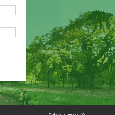
Website by
Exegesis SDM