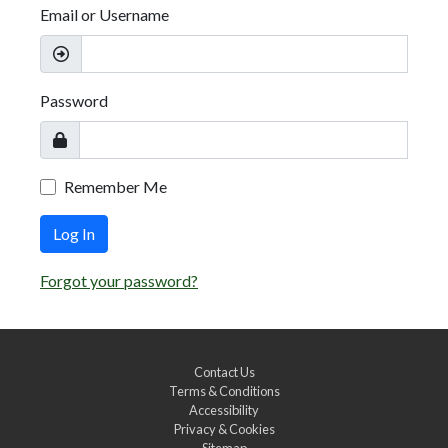
Email or Username
Password
Remember Me
Log In
Forgot your password?
Contact Us
Terms & Conditions
Accessibility
Privacy & Cookies