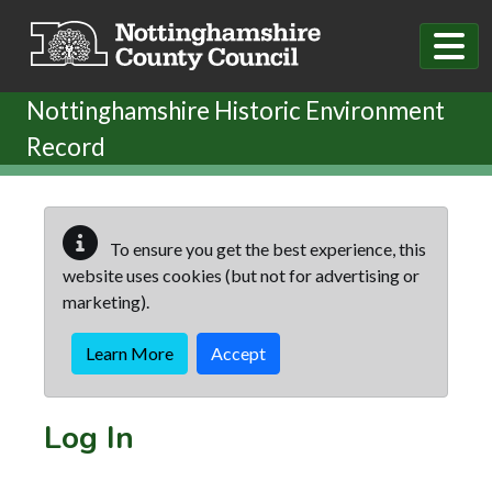
Skip to main content
Nottinghamshire Historic Environment
Record
To ensure you get the best experience, this
website uses cookies (but not for advertising or
marketing).
Learn More
Accept
Log In