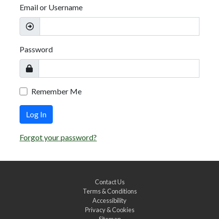
Email or Username
Password
Remember Me
Log In
Forgot your password?
Contact Us
Terms & Conditions
Accessibility
Privacy & Cookies