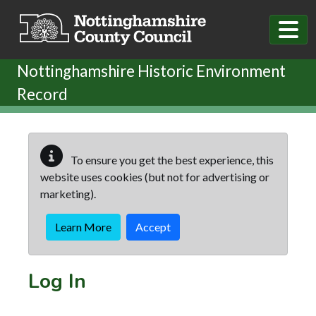
Skip to main content
Nottinghamshire Historic Environment
Record
To ensure you get the best experience, this
website uses cookies (but not for advertising or
marketing).
Learn More
Accept
Log In