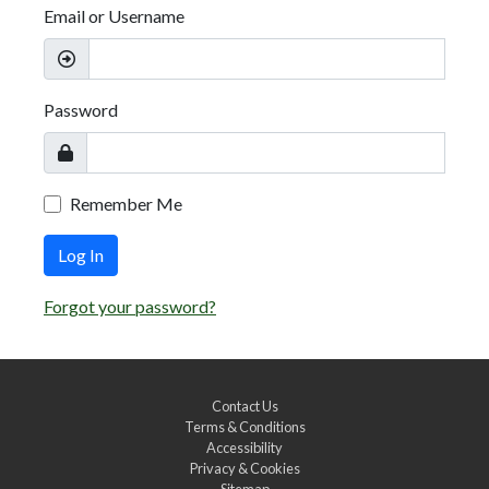
Email or Username
Password
Remember Me
Log In
Forgot your password?
Contact Us
Terms & Conditions
Accessibility
Privacy & Cookies