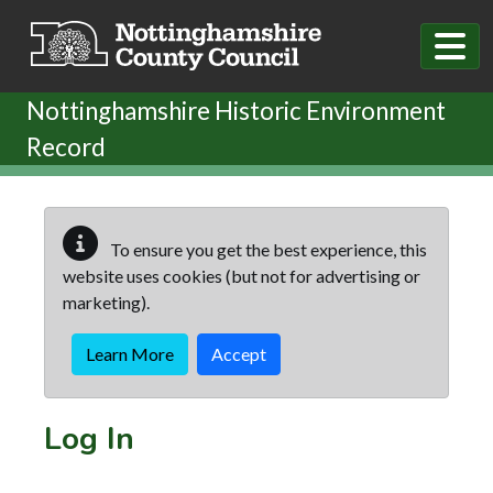
Skip to main content
Nottinghamshire Historic Environment
Record
To ensure you get the best experience, this
website uses cookies (but not for advertising or
marketing).
Learn More
Accept
Log In