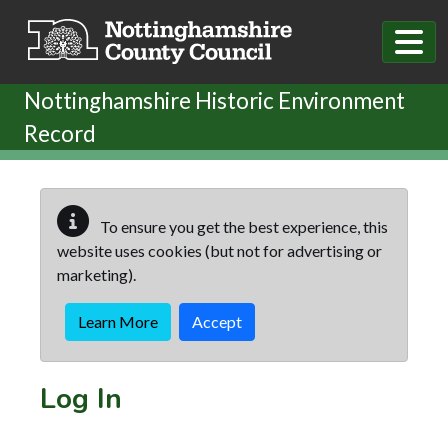
Skip to main content
Nottinghamshire Historic Environment
Record
To ensure you get the best experience, this
website uses cookies (but not for advertising or
marketing).
Learn More
Accept
Log In