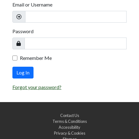
Email or Username
Password
Remember Me
Log In
Forgot your password?
Contact Us
Terms & Conditions
Accessibility
Privacy & Cookies