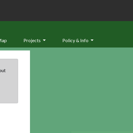
Map
Projects
Policy & Info
but