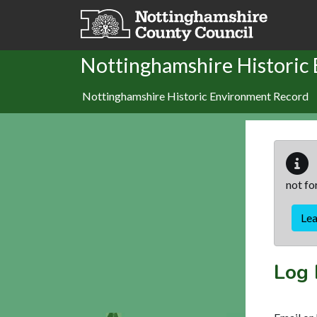
Skip to main content
Nottinghamshire Historic
Nottinghamshire Historic Environment Record
not fo
Le
Log 