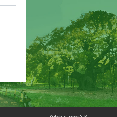
Website by
Exegesis SDM