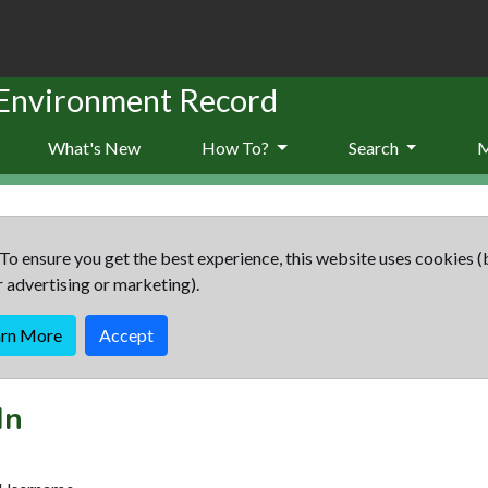
 Environment Record
What's New
How To?
Search
To ensure you get the best experience, this website uses cookies (
r advertising or marketing).
arn More
Accept
In