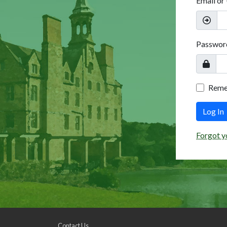
Email or
Passwor
Rem
Log In
Forgot y
Contact Us