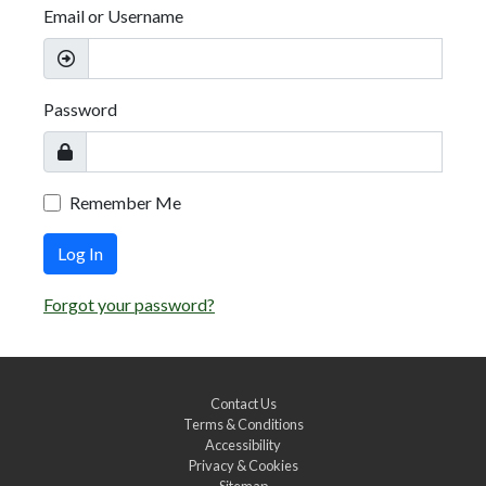
Email or Username
Password
Remember Me
Log In
Forgot your password?
Contact Us
Terms & Conditions
Accessibility
Privacy & Cookies