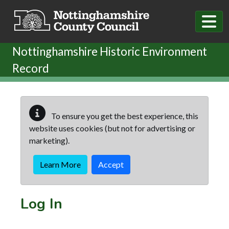
Skip to main content
Nottinghamshire Historic Environment
Record
To ensure you get the best experience, this
website uses cookies (but not for advertising or
marketing).
Learn More
Accept
Log In