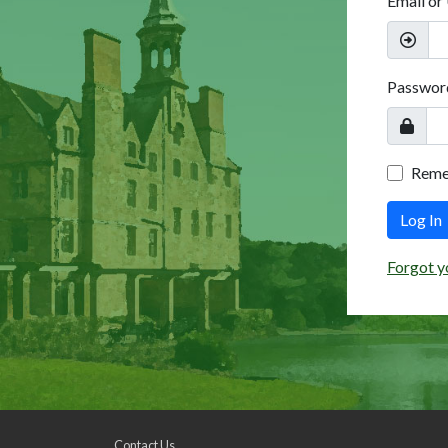
Email or
Passwor
Rem
Log In
Forgot y
Contact Us