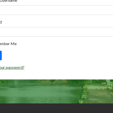
 Username
d
ember Me
our password?