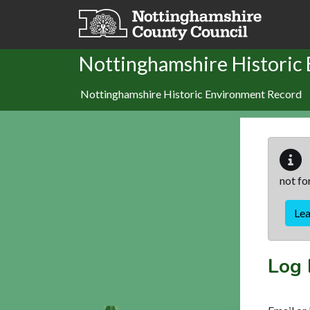
Skip to main content
Nottinghamshire Historic
Nottinghamshire Historic Environment Record
not fo
Le
Log 