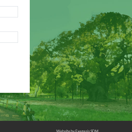
Website by
Exegesis SDM