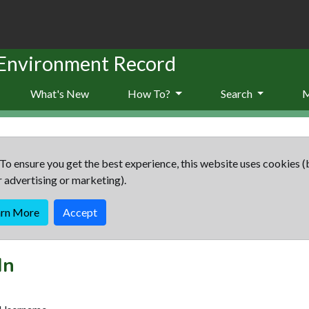
 Environment Record
What's New
How To?
Search
To ensure you get the best experience, this website uses cookies (
r advertising or marketing).
arn More
Accept
In