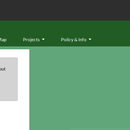
Map
Projects
Policy & Info
but