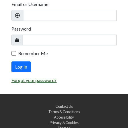
Email or Username
Password
Remember Me
Log In
Forgot your password?
Contact Us
Terms & Conditions
Accessibility
Privacy & Cookies