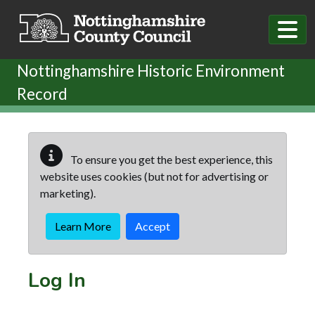
Skip to main content
Nottinghamshire Historic Environment
Record
To ensure you get the best experience, this
website uses cookies (but not for advertising or
marketing).
Learn More
Accept
Log In