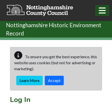
Skip to main content
Nottinghamshire Historic Environment
Record
To ensure you get the best experience, this
website uses cookies (but not for advertising or
marketing).
Learn More
Accept
Log In