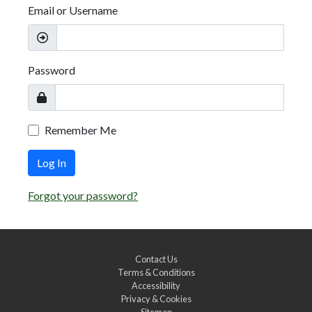
Email or Username
Password
Remember Me
Log In
Forgot your password?
Contact Us
Terms & Conditions
Accessibility
Privacy & Cookies