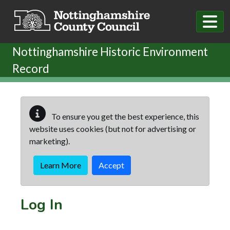
Skip to main content
Nottinghamshire Historic Environment
Record
To ensure you get the best experience, this
website uses cookies (but not for advertising or
marketing).
Learn More
Accept
Log In