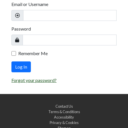
Email or Username
Password
Remember Me
Log In
Forgot your password?
Contact Us
Terms & Conditions
Accessibility
Privacy & Cookies