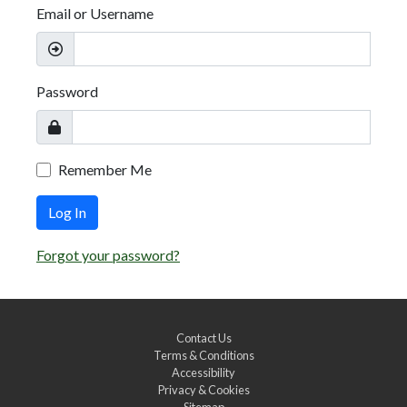
Email or Username
Password
Remember Me
Log In
Forgot your password?
Contact Us
Terms & Conditions
Accessibility
Privacy & Cookies