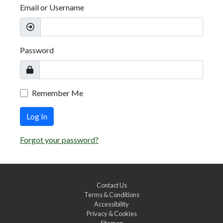
Email or Username
Password
Remember Me
Log In
Forgot your password?
Contact Us
Terms & Conditions
Accessibility
Privacy & Cookies