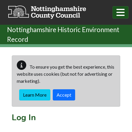
Skip to main content
Nottinghamshire Historic Environment
Record
To ensure you get the best experience, this
website uses cookies (but not for advertising or
marketing).
Learn More
Accept
Log In