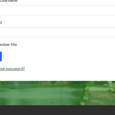
 Username
d
ember Me
our password?