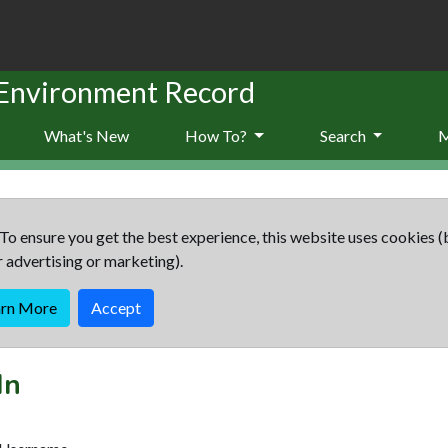
 Environment Record
What's New
How To?
Search
To ensure you get the best experience, this website uses cookies (
r advertising or marketing).
arn More
Accept
In