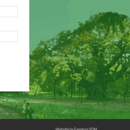
Website by
Exegesis SDM