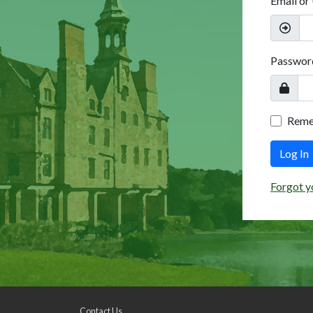
Email or
Passwor
Rem
Log In
Forgot y
Contact Us