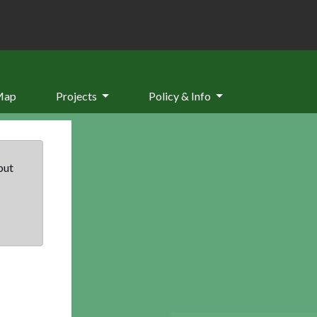
Map
Projects
Policy & Info
but