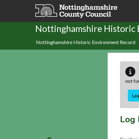
Skip to main content
Nottinghamshire Historic
Nottinghamshire Historic Environment Record
not fo
Le
Log 