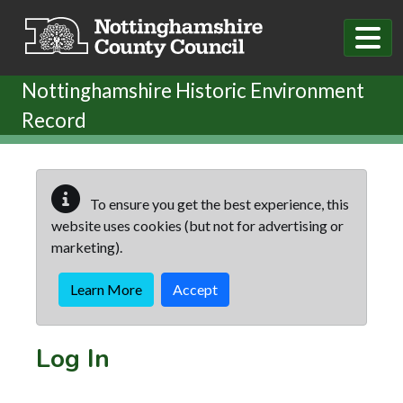
Skip to main content
Nottinghamshire Historic Environment
Record
To ensure you get the best experience, this
website uses cookies (but not for advertising or
marketing).
Learn More
Accept
Log In