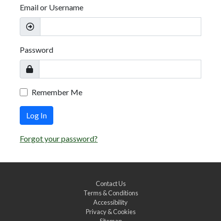
Email or Username
Password
Remember Me
Log In
Forgot your password?
Contact Us
Terms & Conditions
Accessibility
Privacy & Cookies